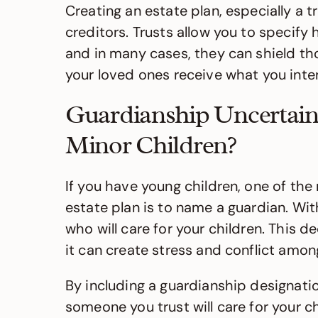
Creating an estate plan, especially a 
creditors. Trusts allow you to specify
and in many cases, they can shield th
your loved ones receive what you int
Guardianship Uncertain
Minor Children?
If you have young children, one of th
estate plan is to name a guardian. Wit
who will care for your children. This d
it can create stress and conflict amo
By including a guardianship designation
someone you trust will care for your ch