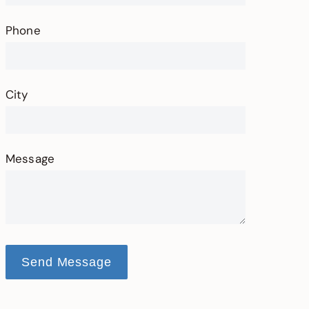
Phone
City
Message
Send Message