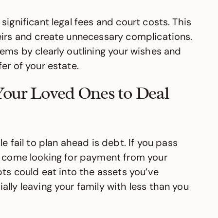
significant legal fees and court costs. This
eirs and create unnecessary complications.
ems by clearly outlining your wishes and
er of your estate.
Your Loved Ones to Deal
ail to plan ahead is debt. If you pass
l come looking for payment from your
bts could eat into the assets you’ve
lly leaving your family with less than you