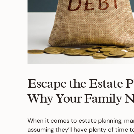
Escape the Estate 
Why Your Family N
When it comes to estate planning, man
assuming they’ll have plenty of time to 