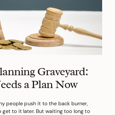
Planning Graveyard:
eeds a Plan Now
y people push it to the back burner,
get to it later. But waiting too long to