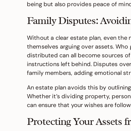
being but also provides peace of mind 
Family Disputes: Avoidi
Without a clear estate plan, even the 
themselves arguing over assets. Who g
distributed can all become sources of 
instructions left behind. Disputes over
family members, adding emotional strai
An estate plan avoids this by outlining
Whether it’s dividing property, person
can ensure that your wishes are followe
Protecting Your Assets 