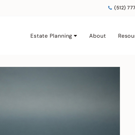
(512) 77
Estate Planning
About
Resou