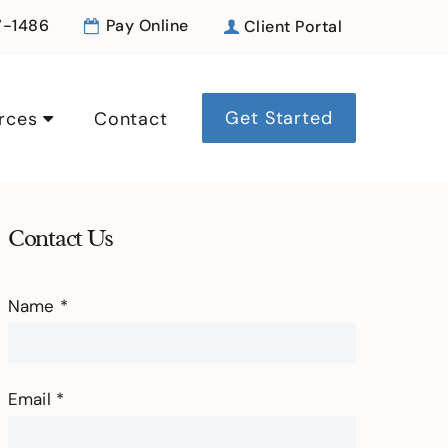
7-1486
Pay Online
Client Portal
Get Started
rces
Contact
Contact Us
Contact
Name
*
Us
Email
*