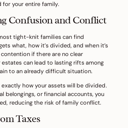
for your entire family.
ng Confusion and Conflict
most tight-knit families can find
ets what, how it’s divided, and when it’s
contention if there are no clear
 estates can lead to lasting rifts among
n to an already difficult situation.
 exactly how your assets will be divided.
al belongings, or financial accounts, you
d, reducing the risk of family conflict.
from Taxes