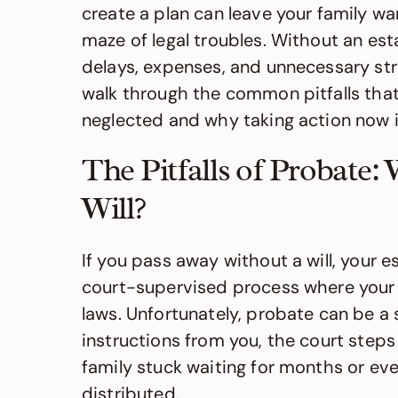
create a plan can leave your family w
maze of legal troubles. Without an est
delays, expenses, and unnecessary stre
walk through the common pitfalls that
neglected and why taking action now is
The Pitfalls of Probate
Will?
If you pass away without a will, your e
court-supervised process where your 
laws. Unfortunately, probate can be a
instructions from you, the court steps
family stuck waiting for months or eve
distributed.