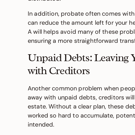
In addition, probate often comes with 
can reduce the amount left for your h
A will helps avoid many of these probl
ensuring a more straightforward transf
Unpaid Debts: Leaving 
with Creditors
Another common problem when people f
away with unpaid debts, creditors wil
estate. Without a clear plan, these de
worked so hard to accumulate, potentia
intended.