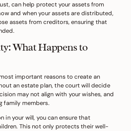
trust, can help protect your assets from
 how and when your assets are distributed,
ose assets from creditors, ensuring that
ended.
ty: What Happens to
e most important reasons to create an
hout an estate plan, the court will decide
ecision may not align with your wishes, and
ng family members.
 in your will, you can ensure that
ildren. This not only protects their well-