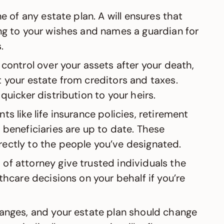
ne of any estate plan. A will ensures that
ng to your wishes and names a guardian for
.
 control over your assets after your death,
 your estate from creditors and taxes.
quicker distribution to your heirs.
nts like life insurance policies, retirement
 beneficiaries are up to date. These
ectly to the people you’ve designated.
 of attorney give trusted individuals the
thcare decisions on your behalf if you’re
changes, and your estate plan should change