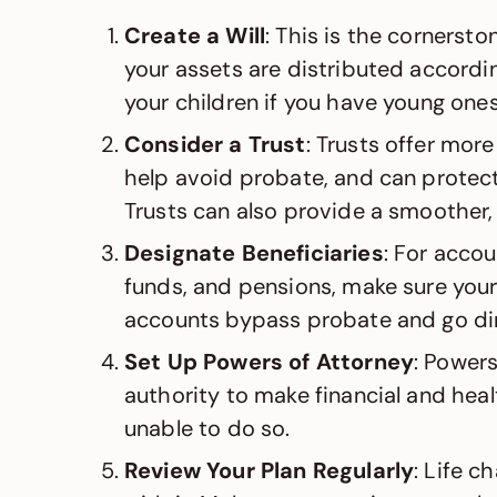
Create a Will
: This is the cornersto
your assets are distributed accordi
your children if you have young ones
Consider a Trust
: Trusts offer more
help avoid probate, and can protect
Trusts can also provide a smoother, 
Designate Beneficiaries
: For accou
funds, and pensions, make sure your
accounts bypass probate and go dir
Set Up Powers of Attorney
: Powers
authority to make financial and heal
unable to do so.
Review Your Plan Regularly
: Life 