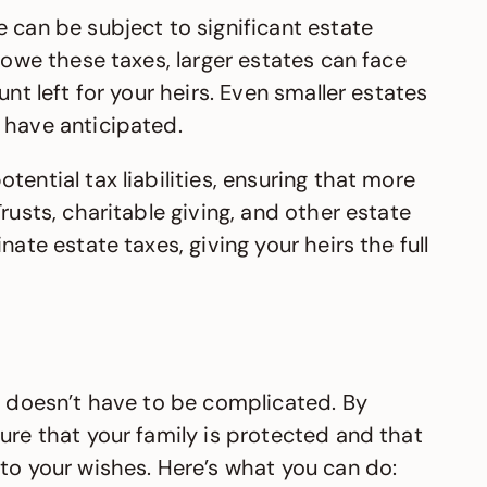
 can be subject to significant estate
 owe these taxes, larger estates can face
unt left for your heirs. Even smaller estates
 have anticipated.
ential tax liabilities, ensuring that more
rusts, charitable giving, and other estate
nate estate taxes, giving your heirs the full
ls doesn’t have to be complicated. By
ure that your family is protected and that
to your wishes. Here’s what you can do: