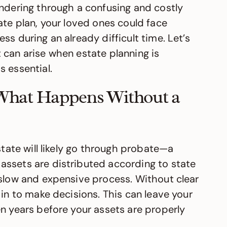
andering through a confusing and costly
ate plan, your loved ones could face
ss during an already difficult time. Let’s
 can arise when estate planning is
 essential.
: What Happens Without a
state will likely go through probate—a
assets are distributed according to state
 slow and expensive process. Without clear
 in to make decisions. This can leave your
n years before your assets are properly