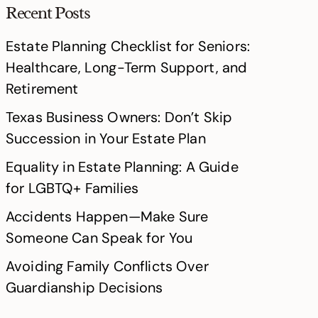
Recent Posts
Estate Planning Checklist for Seniors:
Healthcare, Long-Term Support, and
Retirement
Texas Business Owners: Don’t Skip
Succession in Your Estate Plan
Equality in Estate Planning: A Guide
for LGBTQ+ Families
Accidents Happen—Make Sure
Someone Can Speak for You
Avoiding Family Conflicts Over
Guardianship Decisions