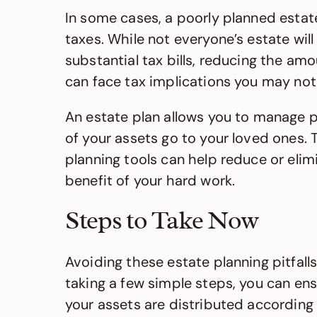
In some cases, a poorly planned estate
taxes. While not everyone’s estate will
substantial tax bills, reducing the amo
can face tax implications you may not
An estate plan allows you to manage pot
of your assets go to your loved ones. T
planning tools can help reduce or elimi
benefit of your hard work.
Steps to Take Now
Avoiding these estate planning pitfal
taking a few simple steps, you can ens
your assets are distributed according 