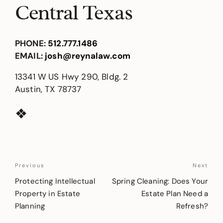
Central Texas
PHONE
:
512.777.1486
EMAIL
:
josh@reynalaw.com
13341 W US Hwy 290, Bldg. 2
Austin, TX 78737
❖
Post
Previous
Previous
Next
Nex
Post
Pos
navigation
Protecting Intellectual
Spring Cleaning: Does Your
Property in Estate
Estate Plan Need a
Planning
Refresh?