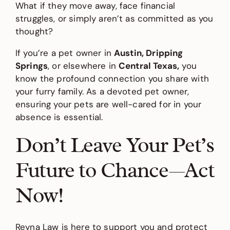
What if they move away, face financial
struggles, or simply aren’t as committed as you
thought?
If you’re a pet owner in
Austin, Dripping
Springs
, or elsewhere in
Central Texas,
you
know the profound connection you share with
your furry family. As a devoted pet owner,
ensuring your pets are well-cared for in your
absence is essential.
Don’t Leave Your Pet’s
Future to Chance—Act
Now!
Reyna Law is here to support you and protect