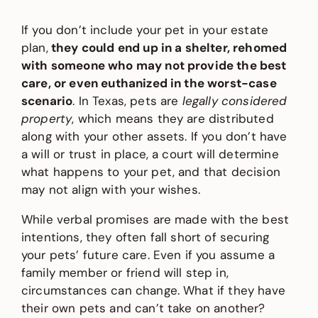
If you don’t include your pet in your estate
plan,
they could end up in a shelter, rehomed
with someone who may not provide the best
care, or even euthanized in the worst-case
scenario
. In Texas, pets are
legally considered
property
, which means they are distributed
along with your other assets. If you don’t have
a will or trust in place, a court will determine
what happens to your pet, and that decision
may not align with your wishes.
While verbal promises are made with the best
intentions, they often fall short of securing
your pets’ future care. Even if you assume a
family member or friend will step in,
circumstances can change. What if they have
their own pets and can’t take on another?