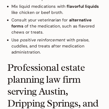
Mix liquid medications with
flavorful liquids
like chicken or beef broth.
Consult your veterinarian for
alternative
forms
of the medication, such as flavored
chews or treats.
Use
positive reinforcement
with praise,
cuddles, and treats after medication
administration.
Professional estate
planning law firm
serving Austin,
Dripping Springs, and