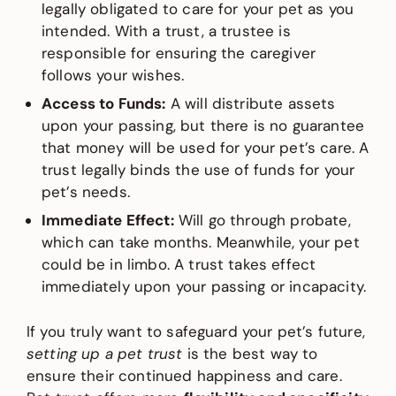
legally obligated to care for your pet as you
intended. With a trust, a trustee is
responsible for ensuring the caregiver
follows your wishes.
Access to Funds:
A will distribute assets
upon your passing, but there is no guarantee
that money will be used for your pet’s care. A
trust legally binds the use of funds for your
pet’s needs.
Immediate Effect:
Will go through probate,
which can take months. Meanwhile, your pet
could be in limbo. A trust takes effect
immediately upon your passing or incapacity.
If you truly want to safeguard your pet’s future,
setting up a pet trust
is the best way to
ensure their continued happiness and care.