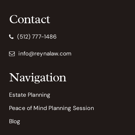
Contact
(512) 777-1486
info@reynalaw.com
Navigation
Estate Planning
Peace of Mind Planning Session
Blog