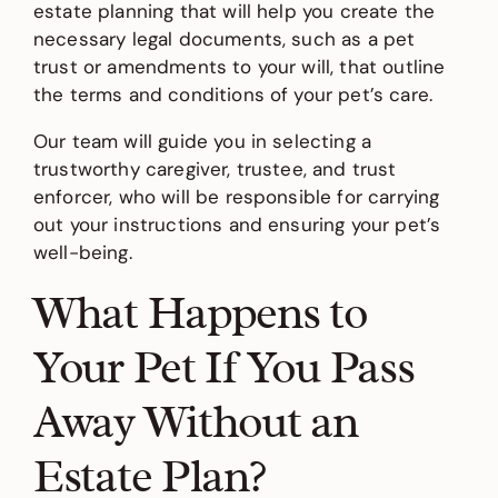
estate planning that will help you create the
necessary legal documents, such as a pet
trust or amendments to your will, that outline
the terms and conditions of your pet’s care.
Our team will guide you in selecting a
trustworthy caregiver, trustee, and trust
enforcer, who will be responsible for carrying
out your instructions and ensuring your pet’s
well-being.
What Happens to
Your Pet If You Pass
Away Without an
Estate Plan?