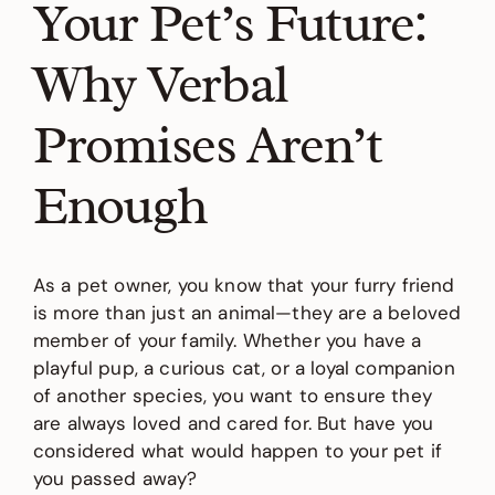
Your Pet’s Future:
Why Verbal
Promises Aren’t
Enough
As a pet owner, you know that your furry friend
is more than just an animal—they are a beloved
member of your family. Whether you have a
playful pup, a curious cat, or a loyal companion
of another species, you want to ensure they
are always loved and cared for. But have you
considered what would happen to your pet if
you passed away?