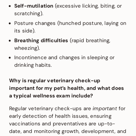
Self-mutilation
(excessive licking, biting, or
scratching).
Posture changes (hunched posture, laying on
its side).
Breathing difficulties
(rapid breathing,
wheezing).
Incontinence and changes in sleeping or
drinking habits.
Why is regular veterinary check-up
important for my pet’s health, and what does
a typical wellness exam include?
Regular veterinary check-ups are
important
for
early detection of health issues, ensuring
vaccinations and preventatives are up-to-
date, and monitoring growth, development, and