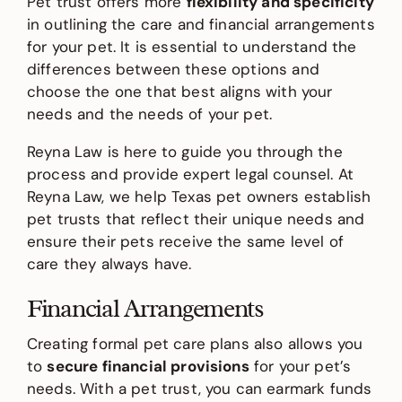
Pet trust offers more
flexibility and specificity
in outlining the care and financial arrangements
for your pet. It is essential to understand the
differences between these options and
choose the one that best aligns with your
needs and the needs of your pet.
Reyna Law is here to guide you through the
process and provide expert legal counsel. At
Reyna Law, we help Texas pet owners establish
pet trusts that reflect their unique needs and
ensure their pets receive the same level of
care they always have.
Financial Arrangements
Creating formal pet care plans also allows you
to
secure financial provisions
for your pet’s
needs. With a pet trust, you can earmark funds