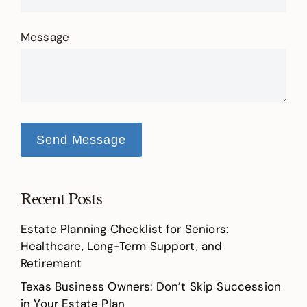
Message
Send Message
Recent Posts
Estate Planning Checklist for Seniors:
Healthcare, Long-Term Support, and
Retirement
Texas Business Owners: Don’t Skip Succession
in Your Estate Plan