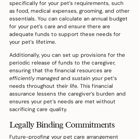
specifically for your pet’s requirements, such
as food, medical expenses, grooming, and other
essentials. You can calculate an annual budget
for your pet’s care and ensure there are
adequate funds to support these needs for
your pet’s lifetime.
Additionally, you can set up provisions for the
periodic release of funds to the caregiver,
ensuring that the financial resources are
efficiently managed
and sustain your pet’s
needs throughout their life. This financial
assurance lessens the caregiver’s burden and
ensures your pet’s needs are met without
sacrificing care quality.
Legally Binding Commitments
Future-proofing your pet care arrangement