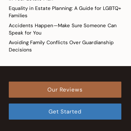
Equality in Estate Planning: A Guide for LGBTQ+
Families
Accidents Happen—Make Sure Someone Can
Speak for You
Avoiding Family Conflicts Over Guardianship
Decisions
Our Reviews
Get Started