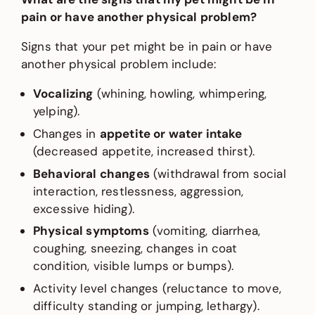
pain or have another physical problem?
Signs that your pet might be in pain or have
another physical problem include:
Vocalizing
(whining, howling, whimpering,
yelping).
Changes in
appetite or water intake
(decreased appetite, increased thirst).
Behavioral changes
(withdrawal from social
interaction, restlessness, aggression,
excessive hiding).
Physical symptoms
(vomiting, diarrhea,
coughing, sneezing, changes in coat
condition, visible lumps or bumps).
Activity level changes (reluctance to move,
difficulty standing or jumping, lethargy).