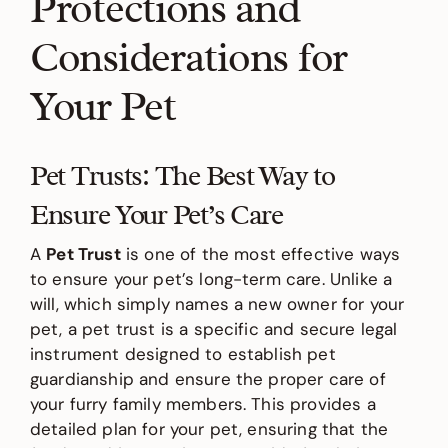
Protections and
Considerations for
Your Pet
Pet Trusts: The Best Way to
Ensure Your Pet’s Care
A
Pet Trust
is one of the most effective ways
to ensure your pet’s long-term care. Unlike a
will, which simply names a new owner for your
pet, a pet trust is a specific and secure legal
instrument designed to establish pet
guardianship and ensure the proper care of
your furry family members. This provides a
detailed plan for your pet, ensuring that the