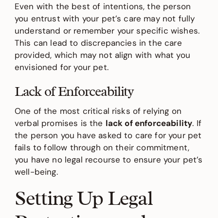
Even with the best of intentions, the person
you entrust with your pet’s care may not fully
understand or remember your specific wishes.
This can lead to discrepancies in the care
provided, which may not align with what you
envisioned for your pet.
Lack of Enforceability
One of the most critical risks of relying on
verbal promises is the
lack of enforceability
. If
the person you have asked to care for your pet
fails to follow through on their commitment,
you have no legal recourse to ensure your pet’s
well-being.
Setting Up Legal