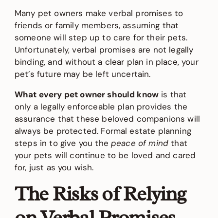
Many pet owners make verbal promises to
friends or family members, assuming that
someone will step up to care for their pets.
Unfortunately, verbal promises are not legally
binding, and without a clear plan in place, your
pet’s future may be left uncertain.
What every pet owner should know
is that
only a legally enforceable plan provides the
assurance that these beloved companions will
always be protected. Formal estate planning
steps in to give you the
peace of mind
that
your pets will continue to be loved and cared
for, just as you wish.
The Risks of Relying
on Verbal Promises