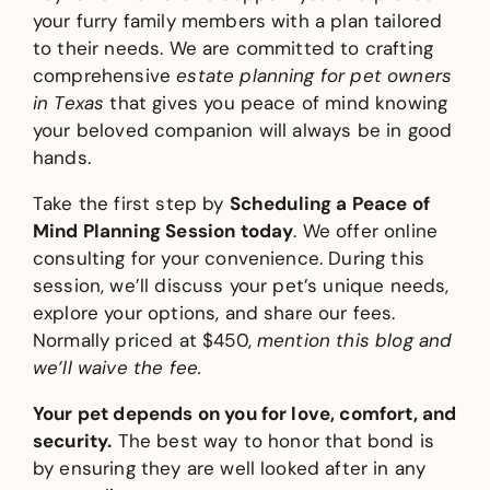
your furry family members with a plan tailored
to their needs. We are committed to crafting
comprehensive
estate planning for pet owners
in Texas
that gives you peace of mind knowing
your beloved companion will always be in good
hands.
Take the first step by
Scheduling a Peace of
Mind Planning Session today
. We offer online
consulting for your convenience. During this
session, we’ll discuss your pet’s unique needs,
explore your options, and share our fees.
Normally priced at $450,
mention this blog and
we’ll waive the fee.
Your pet depends on you for love, comfort, and
security.
The best way to honor that bond is
by ensuring they are well looked after in any