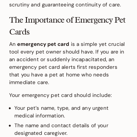
scrutiny and guaranteeing continuity of care.
The Importance of Emergency Pet
Cards
An
emergency pet card
is a simple yet crucial
tool every pet owner should have. If you are in
an accident or suddenly incapacitated, an
emergency pet card alerts first responders
that you have a pet at home who needs
immediate care.
Your emergency pet card should include:
Your pet’s name, type, and any urgent
medical information.
The name and contact details of your
designated caregiver.