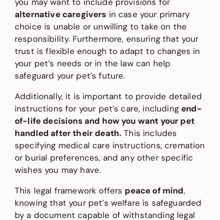
you may want to include provisions for
alternative caregivers
in case your primary
choice is unable or unwilling to take on the
responsibility. Furthermore, ensuring that your
trust is flexible enough to adapt to changes in
your pet’s needs or in the law can help
safeguard your pet’s future.
Additionally, it is important to provide detailed
instructions for your pet’s care, including
end-
of-life decisions and how you want your pet
handled after their death.
This includes
specifying medical care instructions, cremation
or burial preferences, and any other specific
wishes you may have.
This legal framework offers
peace of mind
,
knowing that your pet’s welfare is safeguarded
by a document capable of withstanding legal