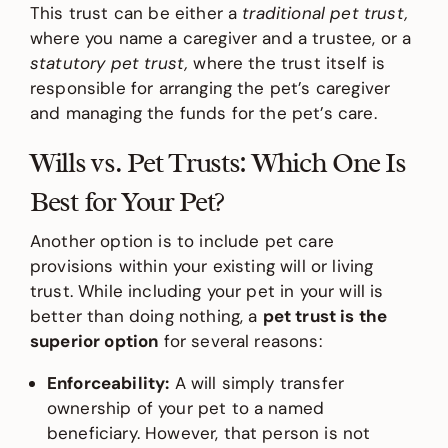
This trust can be either a
traditional pet trust,
where you name a caregiver and a trustee, or a
statutory pet trust,
where the trust itself is
responsible for arranging the pet’s caregiver
and managing the funds for the pet’s care.
Wills vs. Pet Trusts: Which One Is
Best for Your Pet?
Another option is to include pet care
provisions within your existing will or living
trust. While including your pet in your will is
better than doing nothing, a
pet trust is the
superior option
for several reasons:
Enforceability:
A will simply transfer
ownership of your pet to a named
beneficiary. However, that person is not