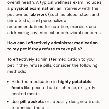
overall health. A typical wellness exam includes
a
physical examination
, an interview with the
pet owner,
lab work
(such as blood, stool, and
urine tests), and personalized
recommendations for nutrition, exercise, and
addressing any medical or behavioral concerns.
How can I effectively administer medication
to my pet if they refuse to take pills?
To effectively administer medication to your
pet if they refuse pills, consider the following
methods:
Hide the medication in
highly palatable
foods
like peanut butter, cheese, or lightly
cooked meats.
Use
pill pockets
or specially designed treats
to conceal the pills.