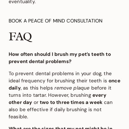
eventuality.
BOOK A PEACE OF MIND CONSULTATION
FAQ
How often should I brush my pet’s teeth to
prevent dental problems?
To prevent dental problems in your dog, the
ideal frequency for brushing their teeth is
once
daily
, as this helps
remove plaque
before it
turns into tartar. However, brushing
every
other day
or
two to three times a week
can
also be effective if daily brushing is not
feasible.
What are the signs that my pet might be in