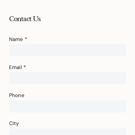
Contact Us
Contact
Us
Name
*
Email
*
Phone
City