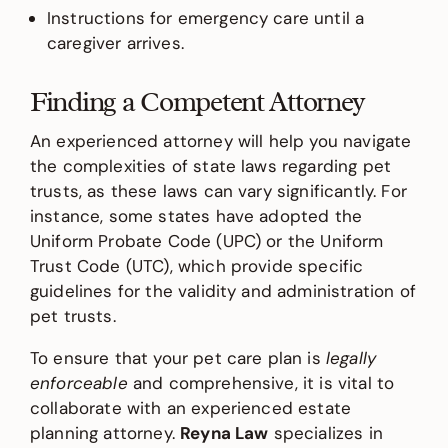
Instructions for emergency care until a
caregiver arrives.
Finding a Competent Attorney
An experienced attorney will help you navigate
the complexities of state laws regarding pet
trusts, as these laws can vary significantly. For
instance, some states have adopted the
Uniform Probate Code (UPC) or the Uniform
Trust Code (UTC), which provide specific
guidelines for the validity and administration of
pet trusts.
To ensure that your pet care plan is
legally
enforceable
and comprehensive, it is vital to
collaborate with an experienced estate
planning attorney.
Reyna Law
specializes in