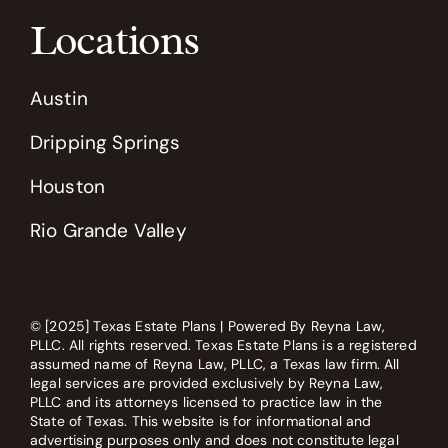
Locations
Austin
Dripping Springs
Houston
Rio Grande Valley
© [2025] Texas Estate Plans | Powered By Reyna Law,
PLLC. All rights reserved. Texas Estate Plans is a registered
assumed name of Reyna Law, PLLC, a Texas law firm. All
legal services are provided exclusively by Reyna Law,
PLLC and its attorneys licensed to practice law in the
State of Texas. This website is for informational and
advertising purposes only and does not constitute legal