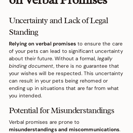
Uncertainty and Lack of Legal
Standing
Relying on verbal promises
to ensure the care
of your pets can lead to significant uncertainty
about their future. Without a formal,
legally
binding document
, there is no guarantee that
your wishes will be respected. This uncertainty
can result in your pets being rehomed or
ending up in situations that are far from what
you intended.
Potential for Misunderstandings
Verbal promises are prone to
misunderstandings and miscommunications
.