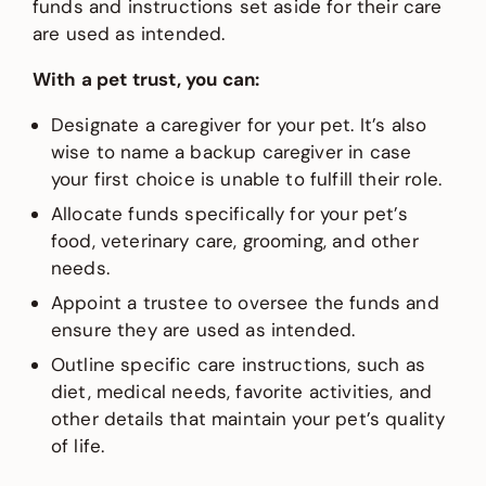
funds and instructions set aside for their care
are used as intended.
With a pet trust, you can:
Designate a caregiver for your pet. It’s also
wise to name a backup caregiver in case
your first choice is unable to fulfill their role.
Allocate funds specifically for your pet’s
food, veterinary care, grooming, and other
needs.
Appoint a trustee to oversee the funds and
ensure they are used as intended.
Outline specific care instructions, such as
diet, medical needs, favorite activities, and
other details that maintain your pet’s quality
of life.