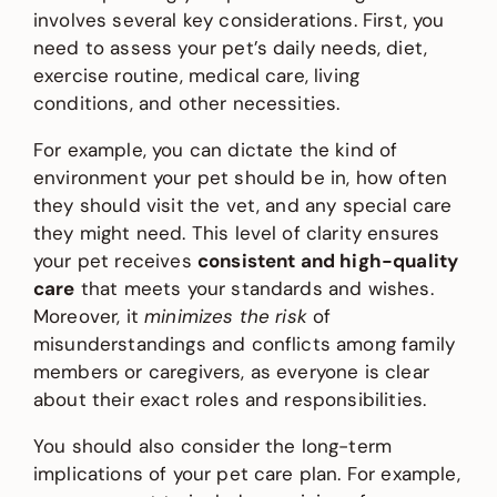
involves several key considerations. First, you
need to assess your pet’s daily needs, diet,
exercise routine, medical care, living
conditions, and other necessities.
For example, you can dictate the kind of
environment your pet should be in, how often
they should visit the vet, and any special care
they might need. This level of clarity ensures
your pet receives
consistent and high-quality
care
that meets your standards and wishes.
Moreover, it
minimizes the risk
of
misunderstandings and conflicts among family
members or caregivers, as everyone is clear
about their exact roles and responsibilities.
You should also consider the long-term
implications of your pet care plan. For example,